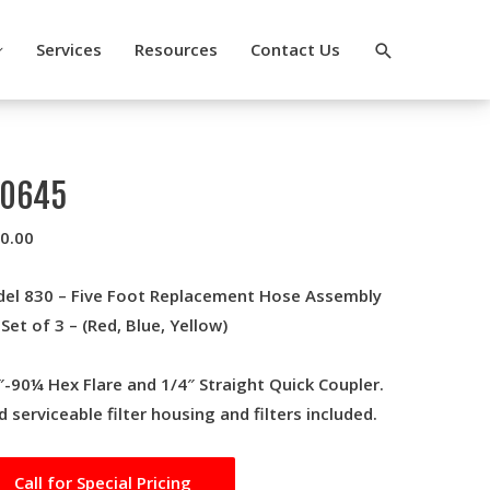
Search
Services
Resources
Contact Us
10645
0.00
el 830 – Five Foot Replacement Hose Assembly
. Set of 3 – (Red, Blue, Yellow)
″-90¼ Hex Flare and 1/4″ Straight Quick Coupler.
ld serviceable filter housing and filters included.
Call for Special Pricing