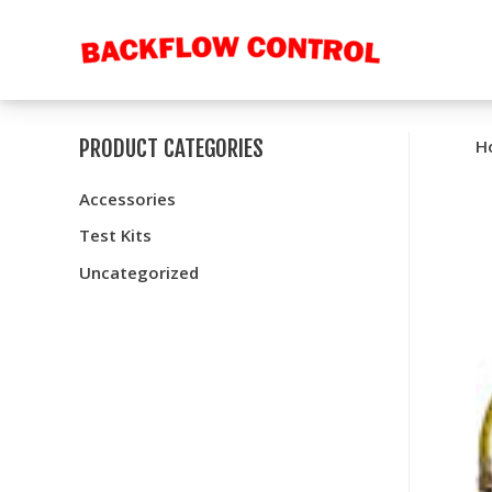
PRODUCT CATEGORIES
H
Accessories
Test Kits
Uncategorized