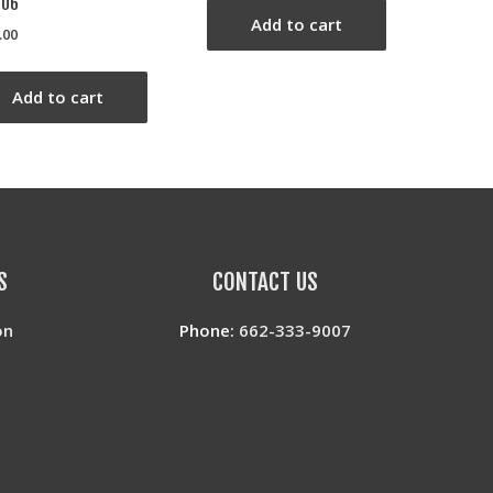
706
Add to cart
.00
Add to cart
S
CONTACT US
on
Phone:
662-333-9007