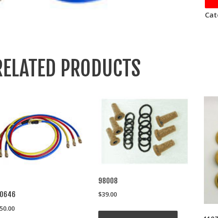
Cat
RELATED PRODUCTS
98008
$
39.00
10646
50.00