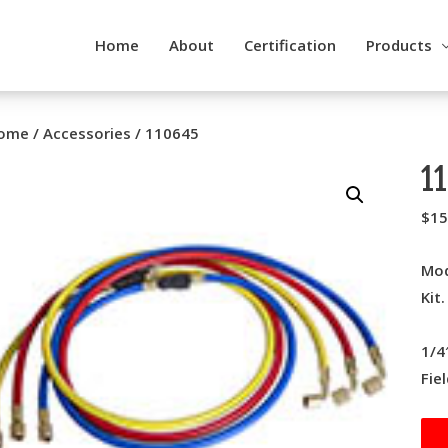
Home
About
Certification
Products
ome
/
Accessories
/ 110645
1
$
15
Mod
Kit
1/4
Fie