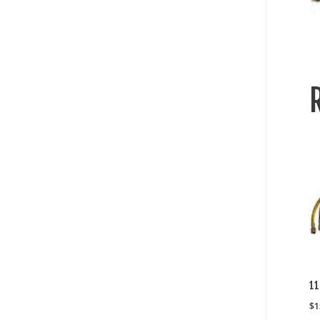
1
$
1