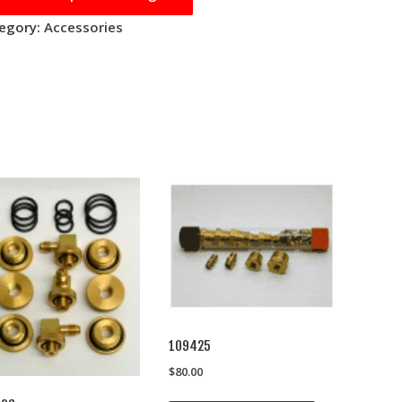
egory:
Accessories
109425
$
80.00