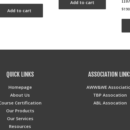
110
Add to cart
$
190
Add to cart
QUICK LINKS
ASSOCIATION LINK
Homepage
AWW&WE Associati
About Us
TBP Assocation
Course Certification
ABL Assocation
Our Products
Our Services
Resources