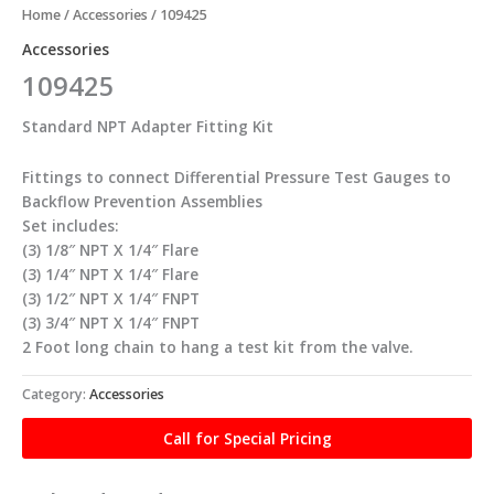
Home
/
Accessories
/ 109425
Accessories
109425
Standard NPT Adapter Fitting Kit
Fittings to connect Differential Pressure Test Gauges to
Backflow Prevention Assemblies
Set includes:
(3) 1/8″ NPT X 1/4″ Flare
(3) 1/4″ NPT X 1/4″ Flare
(3) 1/2″ NPT X 1/4″ FNPT
(3) 3/4″ NPT X 1/4″ FNPT
2 Foot long chain to hang a test kit from the valve.
Category:
Accessories
Call for Special Pricing