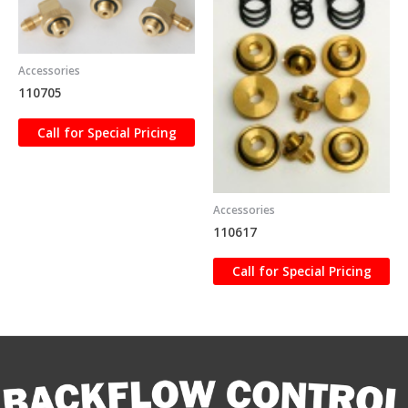
Accessories
110705
Call for Special Pricing
Accessories
110617
Call for Special Pricing