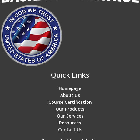
Quick Links
Homepage
About Us
Course Certification
Our Products
Our Services
Resources
Contact Us