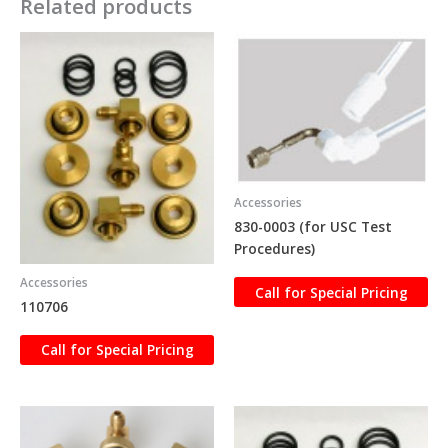
Related products
Accessories
830-0003 (for USC Test
Procedures)
Accessories
Call for Special Pricing
110706
Call for Special Pricing